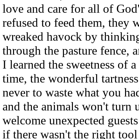
love and care for all of God
refused to feed them, they 
wreaked havock by thinking
through the pasture fence, 
I learned the sweetness of a
time, the wonderful tartness
never to waste what you ha
and the animals won't turn up
welcome unexpected guests w
if there wasn't the right too