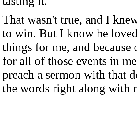
tasting it.
That wasn't true, and I knew
to win. But I know he loved
things for me, and because o
for all of those events in 
preach a sermon with that de
the words right along with 