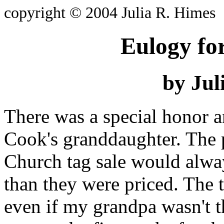
copyright © 2004 Julia R. Himes
Eulogy fo
by Jul
There was a special honor a
Cook's granddaughter. The
Church tag sale would alway
than they were priced. The
even if my grandpa wasn't th