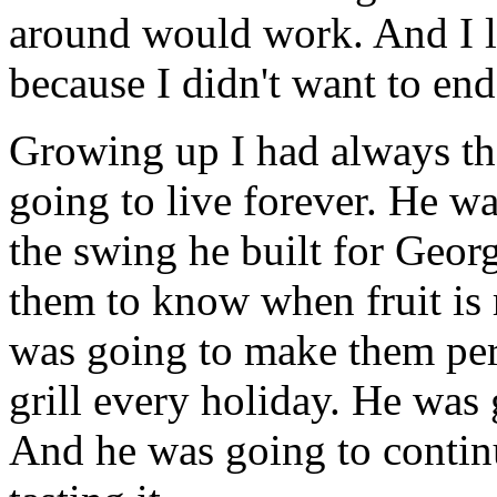
around would work. And I l
because I didn't want to end
Growing up I had always t
going to live forever. He w
the swing he built for Geor
them to know when fruit is 
was going to make them per
grill every holiday. He was 
And he was going to continu