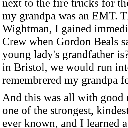
next to the fire trucks for t
my grandpa was an EMT. T
Wightman, I gained immedia
Crew when Gordon Beals sa
young lady's grandfather i
in Bristol, we would run i
remembrered my grandpa fo
And this was all with good
one of the strongest, kindes
ever known, and I learned a 