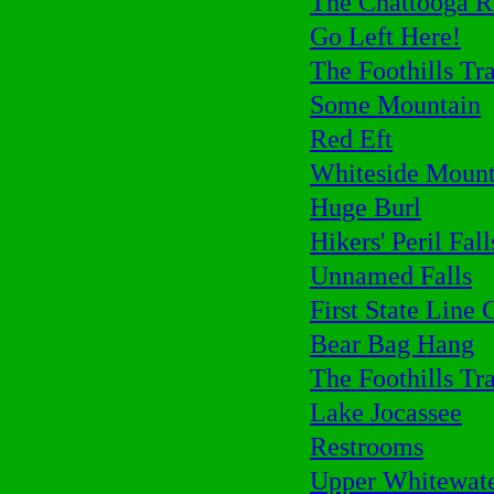
The Chattooga R
Go Left Here!
The Foothills Tra
Some Mountain
Red Eft
Whiteside Mount
Huge Burl
Hikers' Peril Fall
Unnamed Falls
First State Line 
Bear Bag Hang
The Foothills Tra
Lake Jocassee
Restrooms
Upper Whitewate