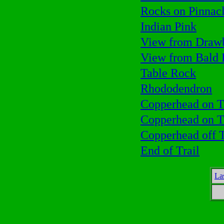
Rocks on Pinnac
Indian Pink
View from Drawb
View from Bald
Table Rock
Rhododendron
Copperhead on T
Copperhead on T
Copperhead off T
End of Trail
La