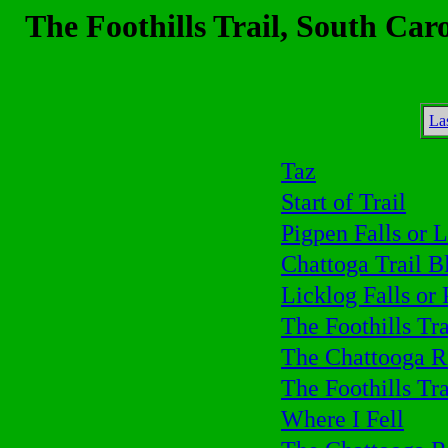
The Foothills Trail, South Car
La
Taz
Start of Trail
Pigpen Falls or L
Chattoga Trail B
Licklog Falls or 
The Foothills Tra
The Chattooga R
The Foothills Tra
Where I Fell