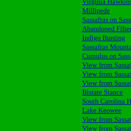
Virginia Hawkins
Millipede
Sassafras on Sass
Abandoned Filte
Indigo Bunting
Sassafras Mount
Cumulus on Sass
View from Sassa
View from Sassa
View from Sassa
Bistate Stance
South Carolina H
Lake Keowee
View from Sassa
View from Sassa