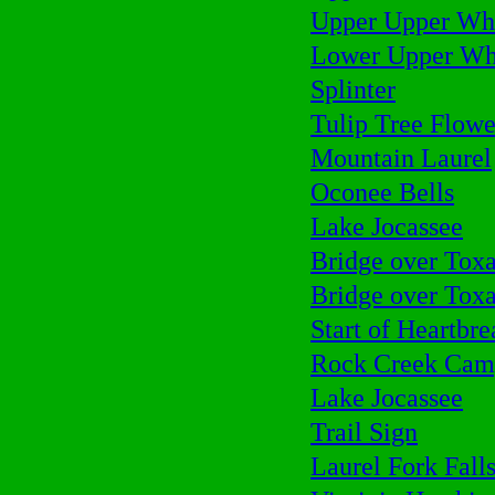
Upper Upper Whi
Lower Upper Whi
Splinter
Tulip Tree Flowe
Mountain Laurel
Oconee Bells
Lake Jocassee
Bridge over Tox
Bridge over Tox
Start of Heartbr
Rock Creek Cam
Lake Jocassee
Trail Sign
Laurel Fork Fall